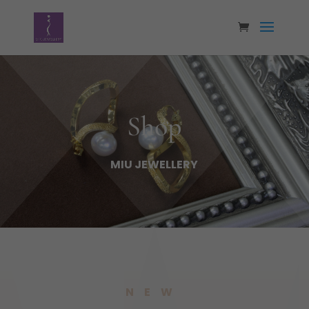
Shop
MIU JEWELLERY
NEW