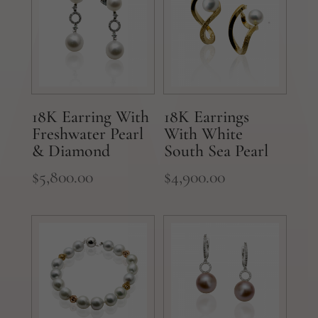
18K Earring With
18K Earrings
Freshwater Pearl
With White
& Diamond
South Sea Pearl
$
5,800.00
$
4,900.00