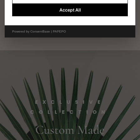
$
4,500.00
Accept All
Powered by
ConsentBase | PAPEPO
EXCLUSIVE
COLLECTION
Custom Made