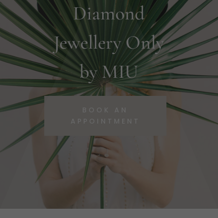
Diamond
Jewellery Only
by MIU
BOOK AN
APPOINTMENT