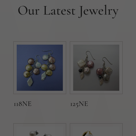
Our Latest Jewelry
118NE
125NE