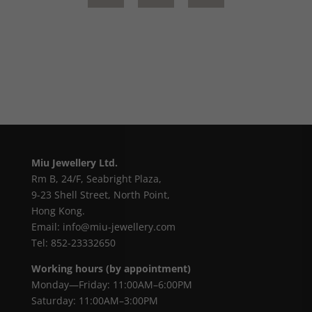
Miu Jewellery Ltd.
Rm B, 24/F, Seabright Plaza,
9-23 Shell Street, North Point,
Hong Kong.
Email: info@miu-jewellery.com
Tel: 852-23332650
Working hours (by appointment)
Monday—Friday: 11:00AM–6:00PM
Saturday: 11:00AM–3:00PM