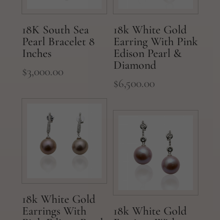
18K South Sea
18k White Gold
Pearl Bracelet 8
Earring With Pink
Inches
Edison Pearl &
Diamond
$
3,000.00
$
6,500.00
18k White Gold
Earrings With
18k White Gold