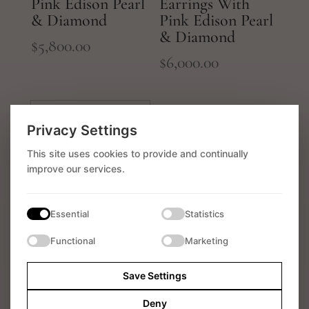
Pink Edison Pearl
Earrings With
& Diamond
Pink Edison Pearl
& Diamond
$
5,800.00
$
6,000.00
Privacy Settings
This site uses cookies to provide and continually
improve our services.
Essential
Statistics
18k White Gold
Functional
Marketing
Earrings With
White South Sea
Save Settings
Pearl & Diamond
Deny