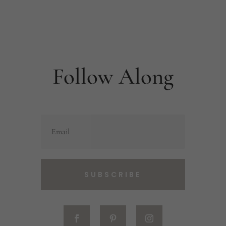
Follow Along
SUBSCRIBE